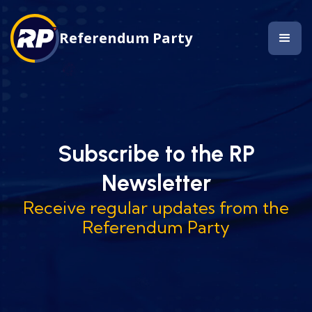
Referendum Party
Subscribe to the RP
Newsletter
Receive regular updates from the
Referendum Party