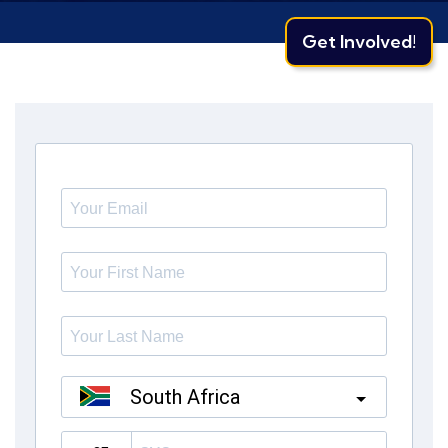
Get Involved!