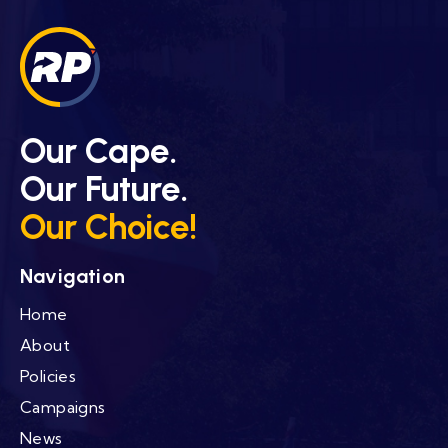
Our Cape.
Our Future.
Our Choice!
Navigation
Home
About
Policies
Campaigns
News