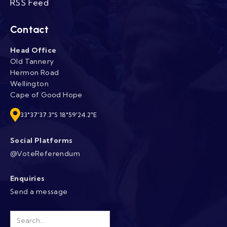
RSS Feed
Contact
Head Office
Old Tannery
Hermon Road
Wellington
Cape of Good Hope
33°37'37.3"S 18°59'24.2"E
Social Platforms
@VoteReferendum
Enquiries
Send a message