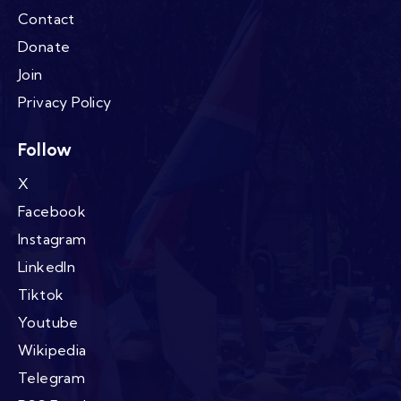
Contact
Donate
Join
Privacy Policy
Follow
X
Facebook
Instagram
LinkedIn
Tiktok
Youtube
Wikipedia
Telegram