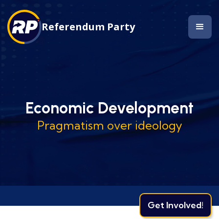
Referendum Party
Economic Development
Pragmatism over ideology
Get Involved!