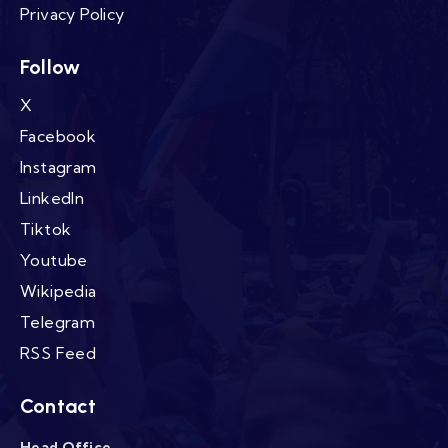
Privacy Policy
Follow
X
Facebook
Instagram
LinkedIn
Tiktok
Youtube
Wikipedia
Telegram
RSS Feed
Contact
Head Office