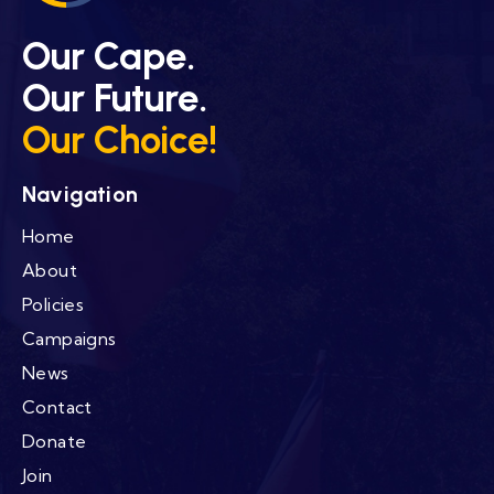
Our Cape.
Our Future.
Our Choice!
Navigation
Home
About
Policies
Campaigns
News
Contact
Donate
Join