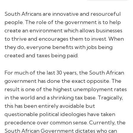
South Africans are innovative and resourceful
people. The role of the government is to help
create an environment which allows businesses
to thrive and encourages them to invest. When
they do, everyone benefits with jobs being
created and taxes being paid.
For much of the last 30 years, the South African
government has done the exact opposite. The
result is one of the highest unemployment rates
in the world and a shrinking tax base. Tragically,
this has been entirely avoidable but
questionable political ideologies have taken
precedence over common sense. Currently, the
South African Government dictates who can