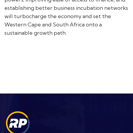
establishing better business incubation networks
will turbocharge the economy and set the
Western Cape and South Africa onto a
sustainable growth path.