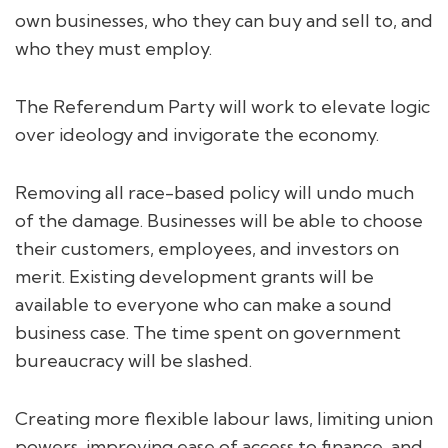
own businesses, who they can buy and sell to, and
who they must employ.
The Referendum Party will work to elevate logic
over ideology and invigorate the economy.
Removing all race-based policy will undo much
of the damage. Businesses will be able to choose
their customers, employees, and investors on
merit. Existing development grants will be
available to everyone who can make a sound
business case. The time spent on government
bureaucracy will be slashed.
Creating more flexible labour laws, limiting union
powers, improving ease of access to finance, and