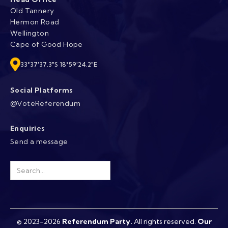
Old Tannery
Hermon Road
Wellington
Cape of Good Hope
33°37'37.3"S 18°59'24.2"E
Social Platforms
@VoteReferendum
Enquiries
Send a message
© 2023-2026
Referendum Party
.
All rights reserved.
Our