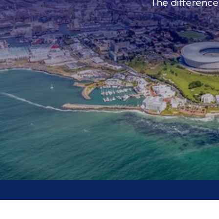
The differenc