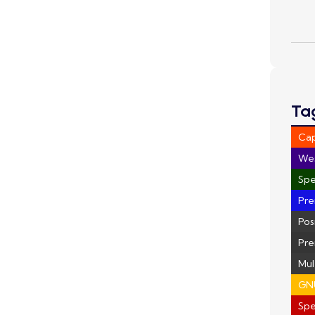
Ta
Ca
We
Spe
Pre
Pos
Pre
Mul
GN
Sp