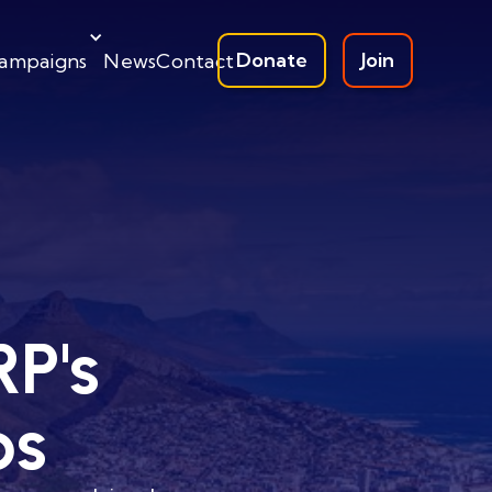
Donate
Join
ampaigns
News
Contact
RP's
ps