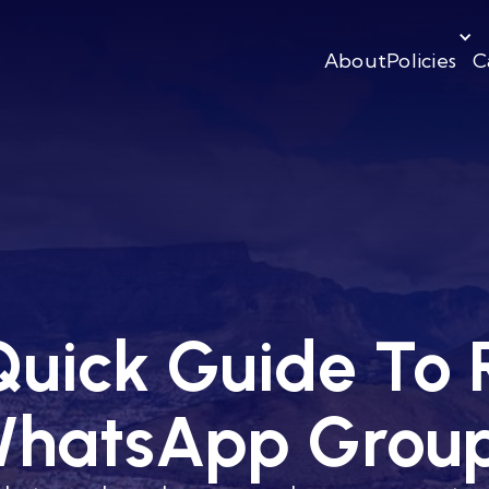
About
Policies
C
uick Guide To 
hatsApp Grou