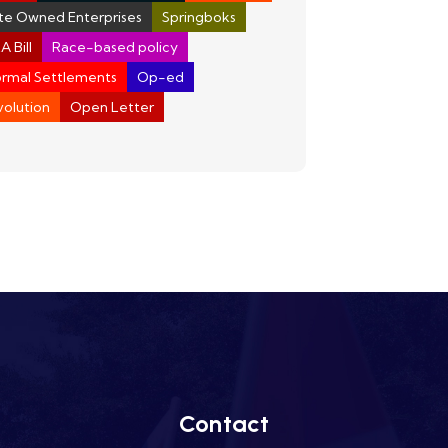
te Owned Enterprises
Springboks
A Bill
Race-based policy
ormal Settlements
Op-ed
olution
Open Letter
Contact