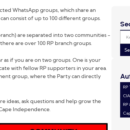
cted WhatsApp groups, which share an
n consist of up to 100 different groups.
Se
branch) are separated into two communities -
here are over 100 RP branch groups.
 as if you are on two groups. One is your
te with fellow RP supporters in your area.
Au
ent group, where the Party can directly
RP
CI
 ideas, ask questions and help grow the
RP 
 Cape Independence.
Ca