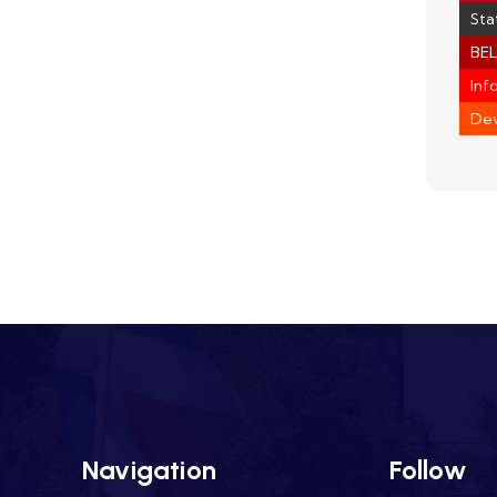
Sta
BEL
Inf
Dev
Navigation
Follow