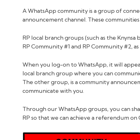
A WhatsApp community is a group of conne
announcement channel. These communities ca
RP local branch groups (such as the Knynsa 
RP Community #1 and RP Community #2, as t
When you log-on to WhatsApp, it will appear
local branch group where you can communica
The other group, is a community announcem
communicate with you.
Through our WhatsApp groups, you can share
RP so that we can achieve a referendum on