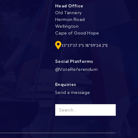
Head Office
Old Tannery
Hermon Road
Wellington
Cape of Good Hope
33°37'37.3"S 18°59'24.2"E
Social Platforms
@VoteReferendum
Enquiries
Send a message