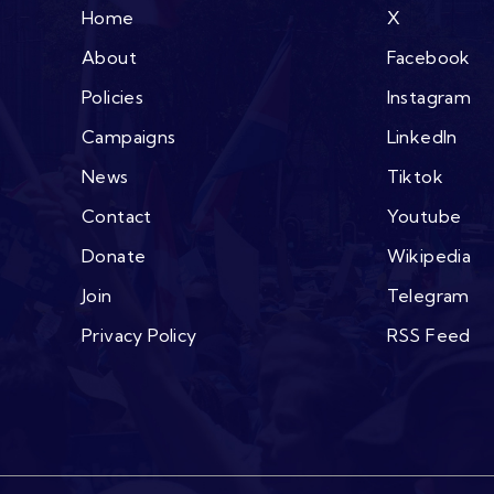
Home
X
About
Facebook
Policies
Instagram
Campaigns
LinkedIn
News
Tiktok
Contact
Youtube
Donate
Wikipedia
Join
Telegram
Privacy Policy
RSS Feed