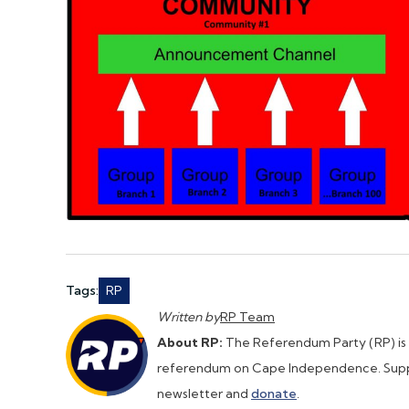
Tags:
RP
Written by
RP Team
About RP:
The Referendum Party (RP) is a 
referendum on Cape Independence. Supp
newsletter and
donate
.