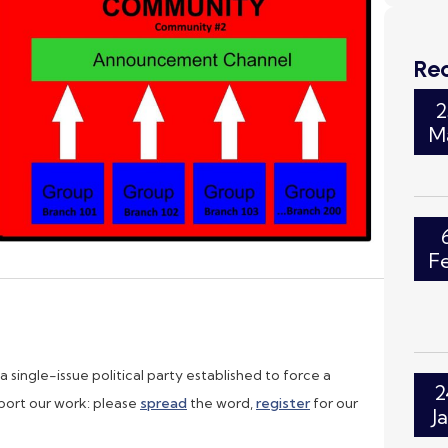
Re
2
M
F
single-issue political party established to force a
2
ort our work: please
spread
the word,
register
for our
J