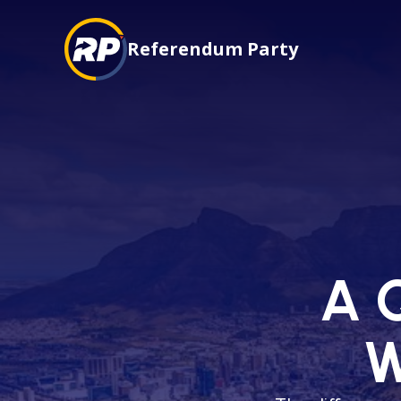
Referendum Party
A Q
W