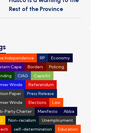
Fiasco Is a Warning to the
Rest of the Province
gs
pe Independence
RP
Economy
stern Cape
Borders
Policing
nding
CIAG
CapeXit
mier Winde
Referendum
ition Paper
Press Release
mier Winde
Elections
Law
ti-Party Charter
Manifesto
Abba
U
Non-racialism
Unemployment
eech
self-determination
Education