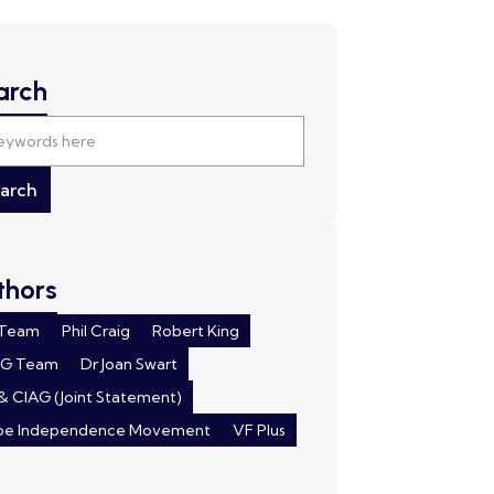
arch
thors
 Team
Phil Craig
Robert King
AG Team
Dr Joan Swart
& CIAG (Joint Statement)
pe Independence Movement
VF Plus