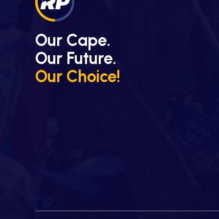
Our Cape.
Our Future.
Our Choice!