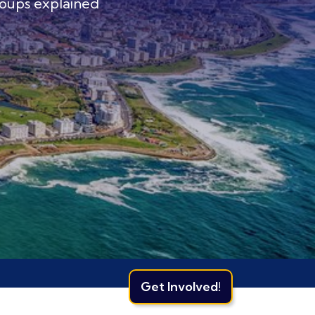
oups explained
Get Involved!