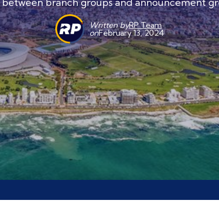
e between branch groups and announcement gr
Written by
RP Team
on
February 13, 2024