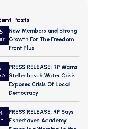
cent Posts
New Members and Strong
5
ar
Growth For The Freedom
Front Plus
PRESS RELEASE: RP Warns
6
eb
Stellenbosch Water Crisis
Exposes Crisis Of Local
Democracy
PRESS RELEASE: RP Says
4
an
Fisherhaven Academy