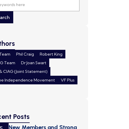
thors
 Team
Phil Craig
Robert King
AG Team
Dr Joan Swart
& CIAG (Joint Statement)
pe Independence Movement
VF Plus
cent Posts
New Members and Strong
5