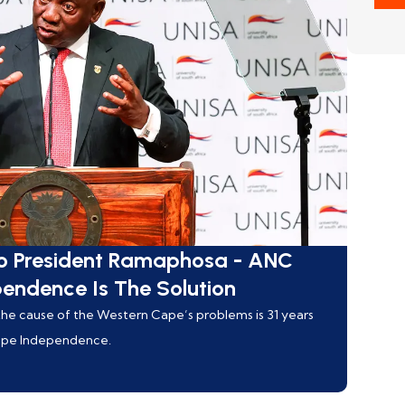
o President Ramaphosa - ANC
pendence Is The Solution
g the cause of the Western Cape’s problems is 31 years
Cape Independence.