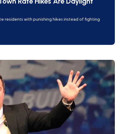
own Rate Hikes Are Daylight
 residents with punishing hikes instead of fighting