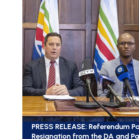
PRESS RELEASE: Referendum Pa
Resignation from the DA and Pa