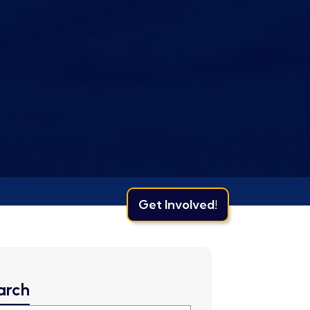
Get Involved!
arch