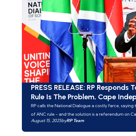
PRESS RELEASE: RP Responds T
Rule Is The Problem, Cape Inde
RP calls the National Dialogue a costly farce, sayin
of ANC rule - and the solution is a referendum on 
August 15, 2025
by
RP Team