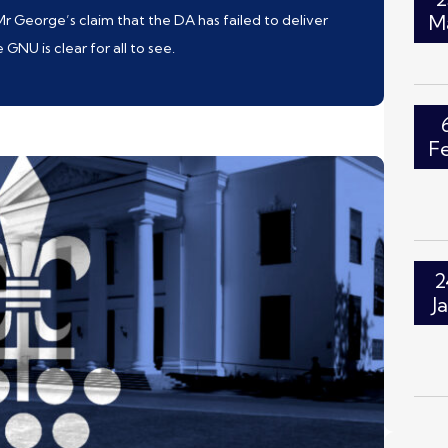
M
 Mr George’s claim that the DA has failed to deliver
NU is clear for all to see.
F
2
J