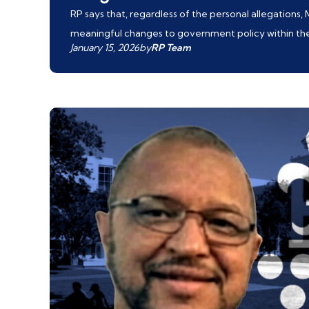
RP says that, regardless of the personal allegations,
meaningful changes to government policy within the G
January 15, 2026
by
RP Team