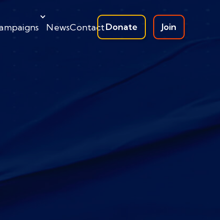
Donate
Join
ampaigns
News
Contact