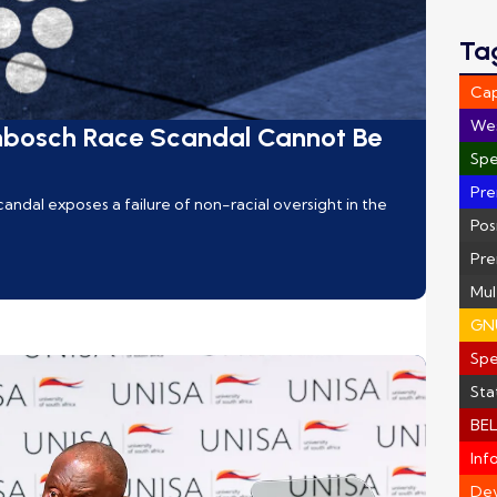
Ta
Ca
We
nbosch Race Scandal Cannot Be
Spe
Pre
ndal exposes a failure of non-racial oversight in the
Pos
Pre
Mul
GN
Sp
Sta
BEL
Inf
Dev