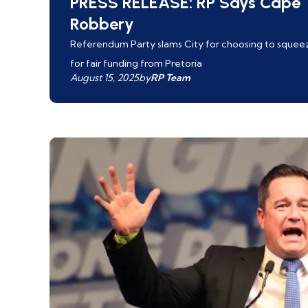
PRESS RELEASE: RP Says Cape T
Robbery
Referendum Party slams City for choosing to squeeze
for fair funding from Pretoria
August 15, 2025
by
RP Team