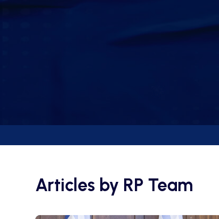
Articles by
RP Team