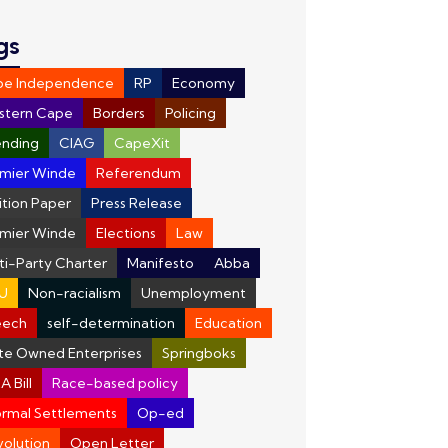
gs
pe Independence
RP
Economy
stern Cape
Borders
Policing
nding
CIAG
CapeXit
mier Winde
Referendum
ition Paper
Press Release
mier Winde
Elections
Law
ti-Party Charter
Manifesto
Abba
U
Non-racialism
Unemployment
eech
self-determination
Education
te Owned Enterprises
Springboks
A Bill
Race-based policy
ormal Settlements
Op-ed
olution
Open Letter