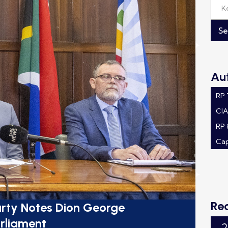
Au
RP
CI
RP 
Ca
Re
rty Notes Dion George
rliament
2