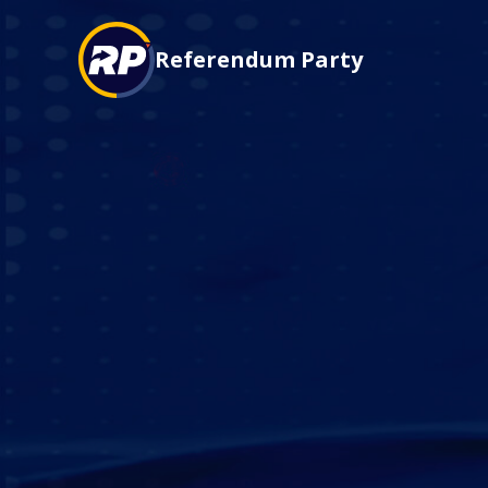
Referendum Party