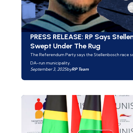
PRESS RELEASE: RP Says Stelle
Swept Under The Rug
The Referendum Party says the Stellenbosch race sca
DA-run municipality.
September 3, 2025
by
RP Team