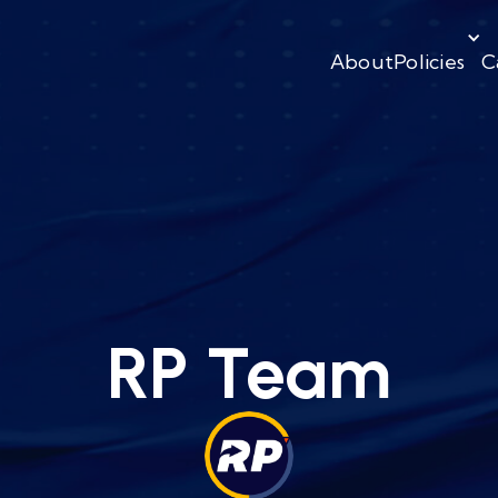
About
Policies
C
RP Team