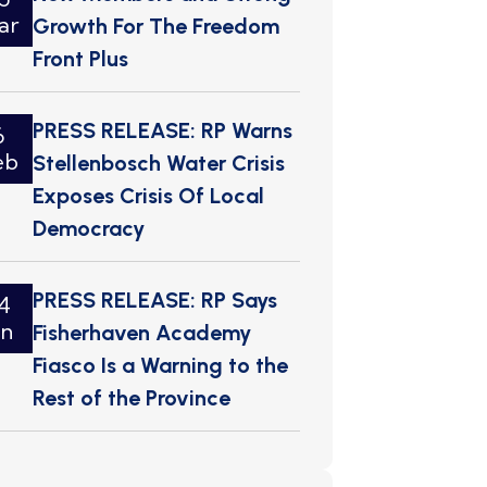
ar
Growth For The Freedom
Front Plus
PRESS RELEASE: RP Warns
6
eb
Stellenbosch Water Crisis
Exposes Crisis Of Local
Democracy
PRESS RELEASE: RP Says
4
an
Fisherhaven Academy
Fiasco Is a Warning to the
Rest of the Province