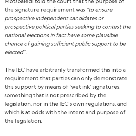
Motsoaledi told the court that the purpose of
the signature requirement was
“to ensure
prospective independent candidates or
prospective political parties seeking to contest the
national elections in fact have some plausible
chance of gaining sufficient public support to be
elected”.
The IEC have arbitrarily transformed this into a
requirement that parties can only demonstrate
this support by means of ‘wet ink’ signatures,
something that is not prescribed by the
legislation, nor in the IEC’s own regulations, and
which is at odds with the intent and purpose of
the legislation.