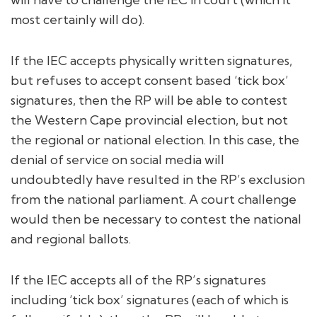
most certainly will do).
If the IEC accepts physically written signatures,
but refuses to accept consent based ‘tick box’
signatures, then the RP will be able to contest
the Western Cape provincial election, but not
the regional or national election. In this case, the
denial of service on social media will
undoubtedly have resulted in the RP’s exclusion
from the national parliament. A court challenge
would then be necessary to contest the national
and regional ballots.
If the IEC accepts all of the RP’s signatures
including ‘tick box’ signatures (each of which is