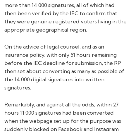
more than 14 000 signatures, all of which had
then been verified by the IEC to confirm that
they were genuine registered voters living in the
appropriate geographical region.
On the advice of legal counsel, and as an
insurance policy, with only 51 hours remaining
before the IEC deadline for submission, the RP
then set about converting as many as possible of
the 14 000 digital signatures into written
signatures.
Remarkably, and against all the odds, within 27
hours 11 000 signatures had been converted
when the webpage set up for the purpose was
suddenly blocked on Facebook and Instagram