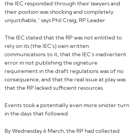
the IEC responded through their lawyers and
their position was shocking and completely
unjustifiable,” says Phil Craig, RP Leader.
The IEC stated that the RP was not entitled to
rely on its (the IEC’s) own written
communications to it, that the IEC’s inadvertent
error in not publishing the signature
requirement in the draft regulations was of no
consequence, and that the real issue at play was
that the RP lacked sufficient resources.
Events took a potentially even more sinister turn
in the days that followed.
By Wednesday 6 March, the RP had collected