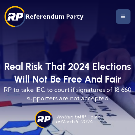
Referendum Party
Real Risk That 2024 Elections
Will Not Be Free And Fair
RP to take IEC to court if signatures of 18 660
supporters are not accepted
Written by
RP Team
on
March 9, 2024