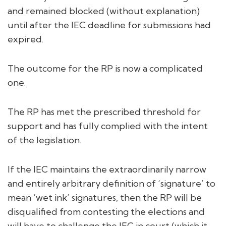
and remained blocked (without explanation)
until after the IEC deadline for submissions had
expired.
The outcome for the RP is now a complicated
one.
The RP has met the prescribed threshold for
support and has fully complied with the intent
of the legislation.
If the IEC maintains the extraordinarily narrow
and entirely arbitrary definition of ‘signature’ to
mean ‘wet ink’ signatures, then the RP will be
disqualified from contesting the elections and
will have to challenge the IEC in court (which it