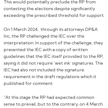
This would potentially preclude the RP from
contesting the elections despite significantly
exceeding the prescribed threshold for support.
On 1 March 2024, through its attorneys DP&A
Inc, the RP challenged the IEC over this
interpretation. In support of the challenge, they
presented the IEC with a copy of written
guidelines that the IEC itself provided to the RP,
saying it did not require ‘wet ink’ signatures. The
IEC had also not included the signature
requirement in the draft regulations which it
published for comment.
“At this stage the RP had expected common
sense to prevail, but to the contrary, on 4 March