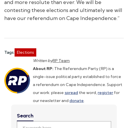
and more resolute than ever. We will be
contesting these elections and ultimately we will
have our referendum on Cape Independence.”
Tags:
Elections
Written by
RP Team
About RP:
The Referendum Party (RP) is a
single-issue political party established to force
a referendum on Cape Independence. Support
our work: please
spread
the word,
register
for
our newsletter and
donate
.
Search