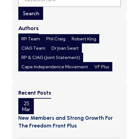
Authors
RP Team
Phil Craig
Robert King
CIAG Team
Dr Joan Swart
RP & CIAG (Joint Statement)
Cape Independence Movement
VF Plus
Recent Posts
25
Mar
New Members and Strong Growth For
The Freedom Front Plus