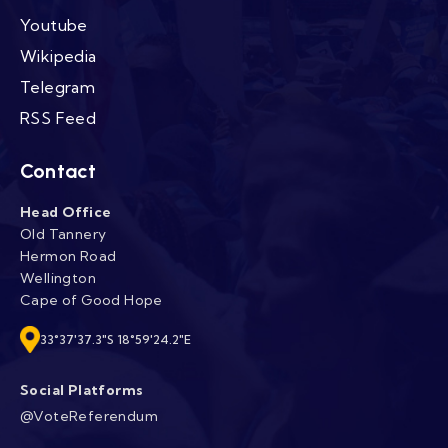
Youtube
Wikipedia
Telegram
RSS Feed
Contact
Head Office
Old Tannery
Hermon Road
Wellington
Cape of Good Hope
33°37'37.3"S 18°59'24.2"E
Social Platforms
@VoteReferendum