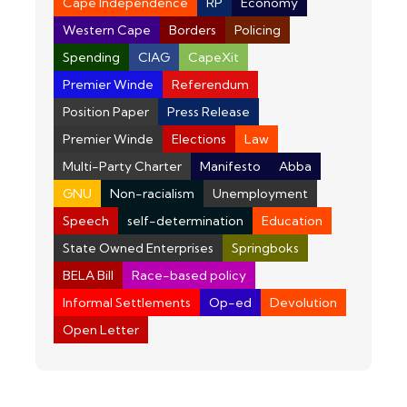
Cape Independence
RP
Economy
Western Cape
Borders
Policing
Spending
CIAG
CapeXit
Premier Winde
Referendum
Position Paper
Press Release
Premier Winde
Elections
Law
Multi-Party Charter
Manifesto
Abba
GNU
Non-racialism
Unemployment
Speech
self-determination
Education
State Owned Enterprises
Springboks
BELA Bill
Race-based policy
Informal Settlements
Op-ed
Devolution
Open Letter