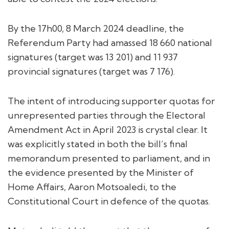
By the 17h00, 8 March 2024 deadline, the
Referendum Party had amassed 18 660 national
signatures (target was 13 201) and 11 937
provincial signatures (target was 7 176).
The intent of introducing supporter quotas for
unrepresented parties through the Electoral
Amendment Act in April 2023 is crystal clear. It
was explicitly stated in both the bill’s final
memorandum presented to parliament, and in
the evidence presented by the Minister of
Home Affairs, Aaron Motsoaledi, to the
Constitutional Court in defence of the quotas.