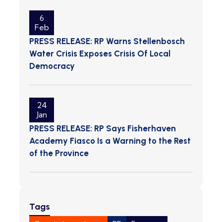
6
Feb
PRESS RELEASE: RP Warns Stellenbosch
Water Crisis Exposes Crisis Of Local
Democracy
24
Jan
PRESS RELEASE: RP Says Fisherhaven
Academy Fiasco Is a Warning to the Rest
of the Province
Tags