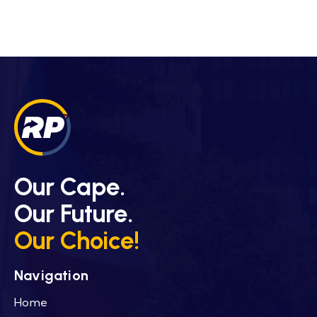
Our Cape.
Our Future.
Our Choice!
Navigation
Home