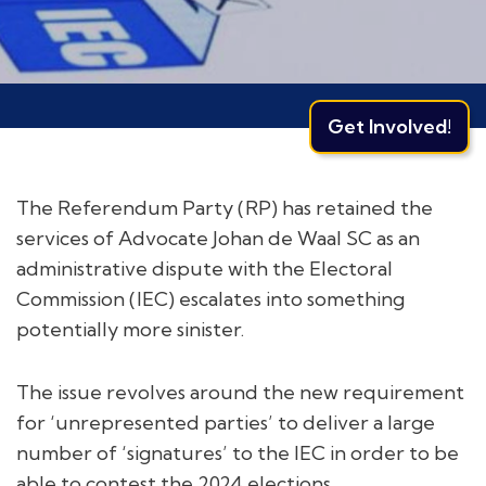
Get Involved!
The Referendum Party (RP) has retained the
services of Advocate Johan de Waal SC as an
administrative dispute with the Electoral
Commission (IEC) escalates into something
potentially more sinister.
The issue revolves around the new requirement
for ‘unrepresented parties’ to deliver a large
number of ‘signatures’ to the IEC in order to be
able to contest the 2024 elections.