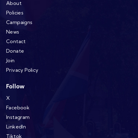
About
Policies
Campaigns
News
Contact
Donate
Join
Privacy Policy
Follow
X
Facebook
Instagram
LinkedIn
Tiktok