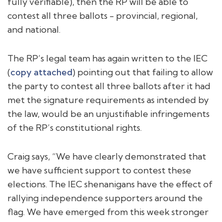
fully verifiable), then the RP will be able to
contest all three ballots - provincial, regional,
and national.
The RP’s legal team has again written to the IEC
(
copy attached
) pointing out that failing to allow
the party to contest all three ballots after it had
met the signature requirements as intended by
the law, would be an unjustifiable infringements
of the RP’s constitutional rights.
Craig says, “We have clearly demonstrated that
we have sufficient support to contest these
elections. The IEC shenanigans have the effect of
rallying independence supporters around the
flag. We have emerged from this week stronger