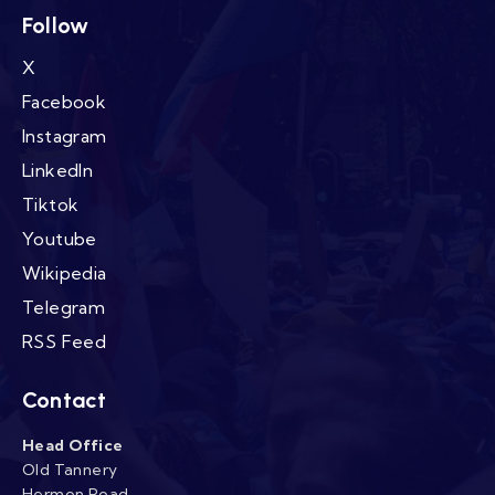
Follow
X
Facebook
Instagram
LinkedIn
Tiktok
Youtube
Wikipedia
Telegram
RSS Feed
Contact
Head Office
Old Tannery
Hermon Road