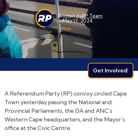
Written by
RP Team
on
May 17, 2024
Get Involved!
A Referendum Party (RP) convoy circled Cape
Town yesterday passing the National and
Provincial Parliaments, the DA and ANC’s
Western Cape headquarters, and the Mayor’s
office at the Civic Centre.