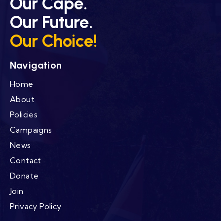
Our Cape.
Our Future.
Our Choice!
Navigation
Home
About
Policies
Campaigns
News
Contact
Donate
Join
Privacy Policy