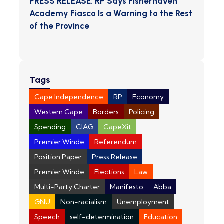
PRESS RELEASE: RP Says Fisherhaven
Academy Fiasco Is a Warning to the Rest
of the Province
Tags
Cape Independence
RP
Economy
Western Cape
Borders
Policing
Spending
CIAG
CapeXit
Premier Winde
Referendum
Position Paper
Press Release
Premier Winde
Elections
Law
Multi-Party Charter
Manifesto
Abba
GNU
Non-racialism
Unemployment
Speech
self-determination
Education