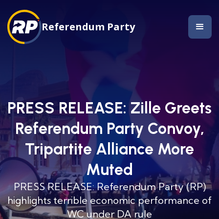
Referendum Party
PRESS RELEASE: Zille Greets
Referendum Party Convoy,
Tripartite Alliance More
Muted
PRESS RELEASE: Referendum Party (RP)
highlights terrible economic performance of
WC under DA rule