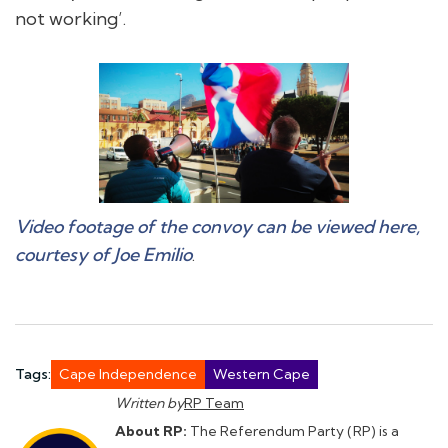
not working’.
Video footage of the convoy can be viewed here,
courtesy of Joe Emilio
.
Tags:
Cape Independence
Western Cape
Written by
RP Team
About RP:
The Referendum Party (RP) is a