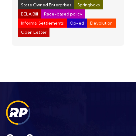
State Owned Enterprises
Springboks
BELA Bill
Race-based policy
Informal Settlements
Op-ed
Devolution
Open Letter