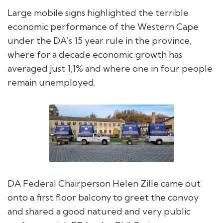
Large mobile signs highlighted the terrible
economic performance of the Western Cape
under the DA’s 15 year rule in the province,
where for a decade economic growth has
averaged just 1,1% and where one in four people
remain unemployed.
DA Federal Chairperson Helen Zille came out
onto a first floor balcony to greet the convoy
and shared a good natured and very public