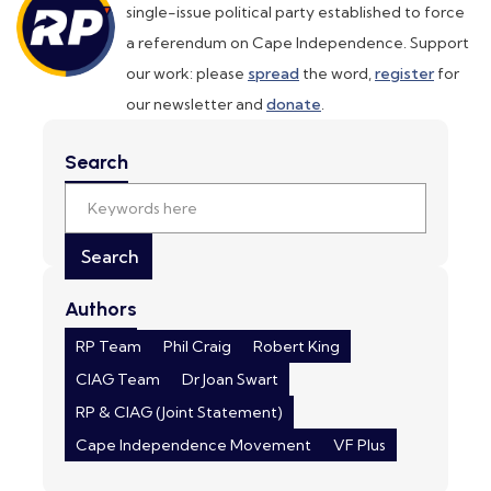
single-issue political party established to force
a referendum on Cape Independence. Support
our work: please
spread
the word,
register
for
our newsletter and
donate
.
Search
Authors
RP Team
Phil Craig
Robert King
CIAG Team
Dr Joan Swart
RP & CIAG (Joint Statement)
Cape Independence Movement
VF Plus