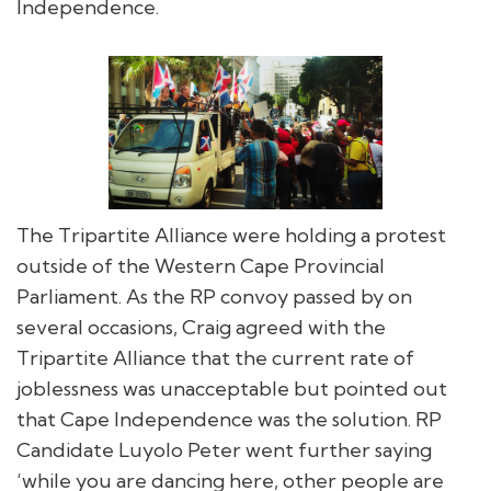
Independence.
The Tripartite Alliance were holding a protest
outside of the Western Cape Provincial
Parliament. As the RP convoy passed by on
several occasions, Craig agreed with the
Tripartite Alliance that the current rate of
joblessness was unacceptable but pointed out
that Cape Independence was the solution. RP
Candidate Luyolo Peter went further saying
‘while you are dancing here, other people are