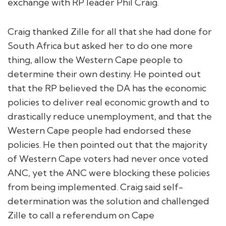
exchange with RP leader Phil Craig.
Craig thanked Zille for all that she had done for
South Africa but asked her to do one more
thing, allow the Western Cape people to
determine their own destiny. He pointed out
that the RP believed the DA has the economic
policies to deliver real economic growth and to
drastically reduce unemployment, and that the
Western Cape people had endorsed these
policies. He then pointed out that the majority
of Western Cape voters had never once voted
ANC, yet the ANC were blocking these policies
from being implemented. Craig said self-
determination was the solution and challenged
Zille to call a referendum on Cape