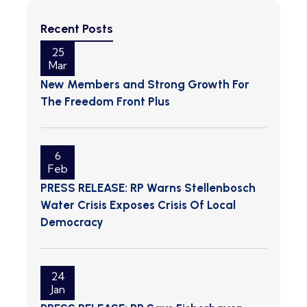
Recent Posts
25
Mar
New Members and Strong Growth For
The Freedom Front Plus
6
Feb
PRESS RELEASE: RP Warns Stellenbosch
Water Crisis Exposes Crisis Of Local
Democracy
24
Jan